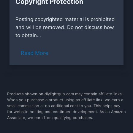
Copyright Protection
Posting copyrighted material is prohibited
and will be removed. Do not discuss how
to obtain…
Read More
Products shown on diylightgun.com may contain affiliate links.
When you purchase a product using an affiliate link, we earn a
small commission at no additional cost to you. This helps pay
for website hosting and continued development. As an Amazon
Associate, we earn from qualifying purchases.