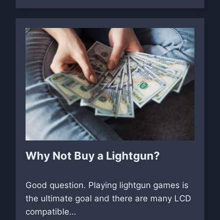
Why Not Buy a Lightgun?
Good question. Playing lightgun games is
the ultimate goal and there are many LCD
compatible…