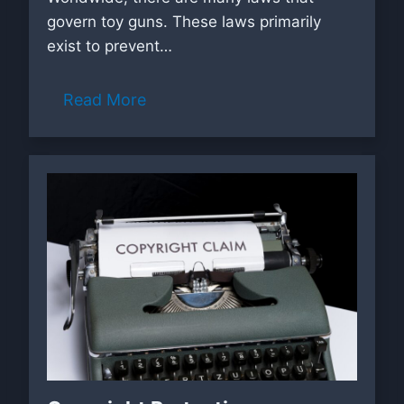
govern toy guns. These laws primarily
exist to prevent…
Read More