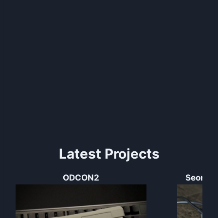
Latest Projects
ODCON2
Seong’s