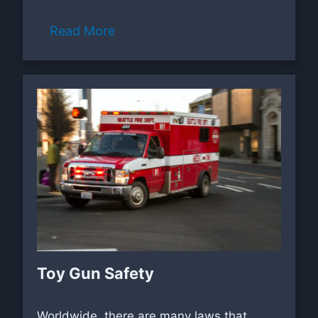
Read More
Toy Gun Safety
Worldwide, there are many laws that