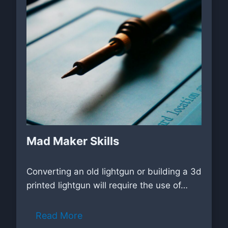
Mad Maker Skills
Converting an old lightgun or building a 3d
printed lightgun will require the use of…
Read More