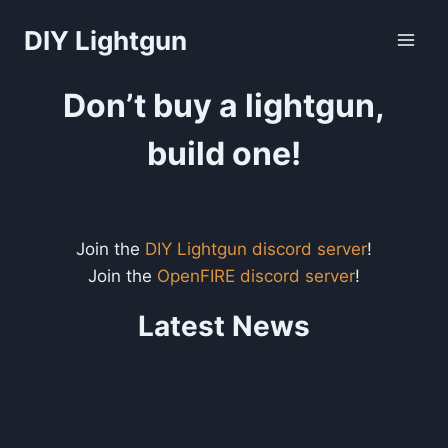
Skip
DIY Lightgun
to
content
Don’t buy a lightgun,
build one!
Join the
DIY Lightgun discord server
!
Join the
OpenFIRE discord server
!
Latest News