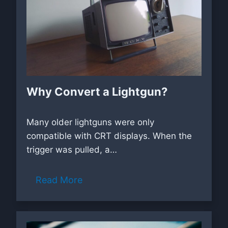
Why Convert a Lightgun?
Many older lightguns were only
compatible with CRT displays. When the
trigger was pulled, a…
Read More