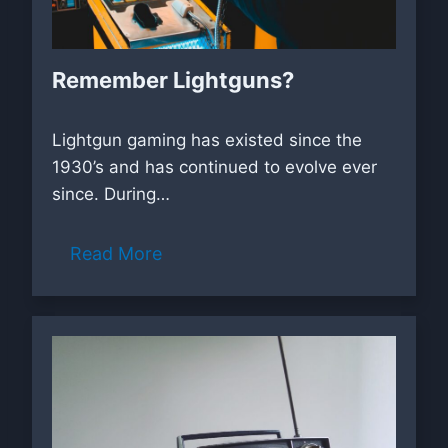
Remember Lightguns?
Lightgun gaming has existed since the
1930’s and has continued to evolve ever
since. During…
Read More