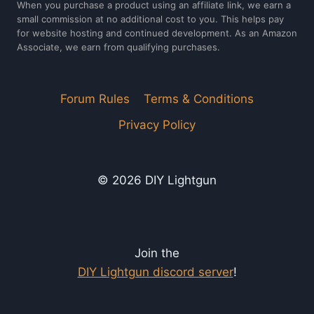
When you purchase a product using an affiliate link, we earn a
small commission at no additional cost to you. This helps pay
for website hosting and continued development. As an Amazon
Associate, we earn from qualifying purchases.
Forum Rules
Terms & Conditions
Privacy Policy
© 2026 DIY Lightgun
Join the
DIY Lightgun discord server
!