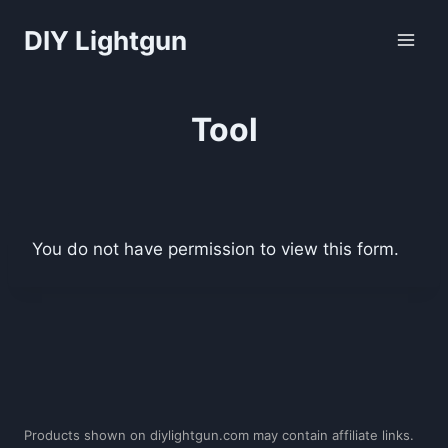
Skip
DIY Lightgun
to
content
Tool
You do not have permission to view this form.
Products shown on diylightgun.com may contain affiliate links.