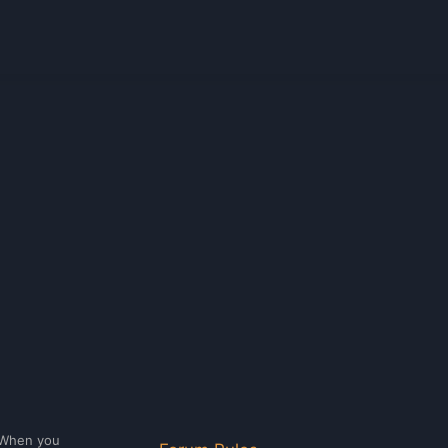
. When you