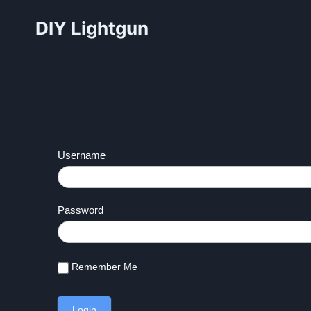
Skip
DIY Lightgun
to
content
Username
Password
Remember Me