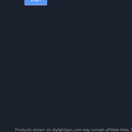
Products shown on diylightgun.com may contain affiliate links