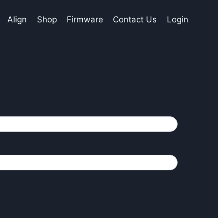
Align
Shop
Firmware
Contact Us
Login