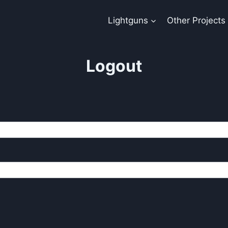
Lightguns
Other Projects
Logout