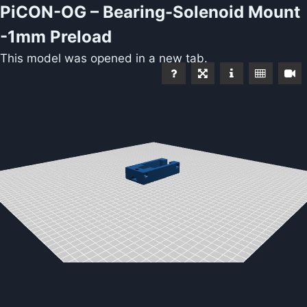
PiCON-OG – Bearing-Solenoid Mount
-1mm Preload
This model was opened in a new tab.